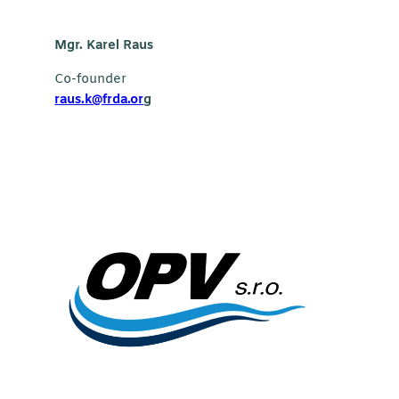
Mgr. Karel Raus
Co-founder
raus.k@frda.or
g