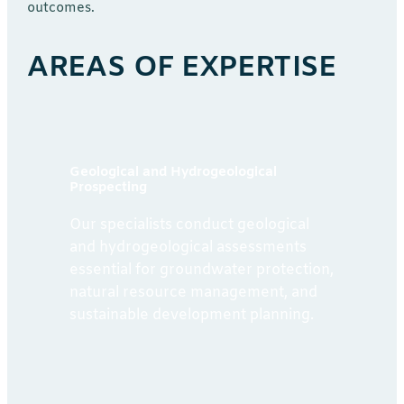
outcomes.
AREAS OF EXPERTISE
Geological and Hydrogeological
Prospecting
Our specialists conduct geological
and hydrogeological assessments
essential for groundwater protection,
natural resource management, and
sustainable development planning.