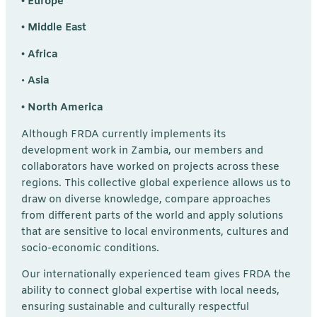
• Europe
• Middle East
• Africa
•
Asia
• North America
Although FRDA currently implements its
development work in Zambia, our members and
collaborators have worked on projects across these
regions. This collective global experience allows us to
draw on diverse knowledge, compare approaches
from different parts of the world and apply solutions
that are sensitive to local environments, cultures and
socio-economic conditions.
Our internationally experienced team gives FRDA the
ability to connect global expertise with local needs,
ensuring sustainable and culturally respectful