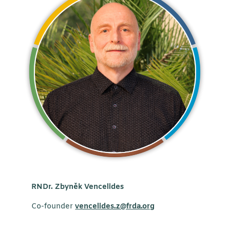
RNDr. Zbyněk Vencelides
Co-founder
vencelides.z@frda.org