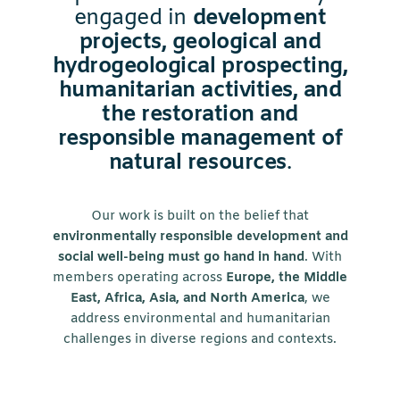
engaged in
development
projects, geological and
hydrogeological prospecting,
humanitarian activities, and
the restoration and
responsible management of
natural resources
.
Our work is built on the belief that
environmentally responsible development and
social well-being must go hand in hand
. With
members operating across
Europe, the Middle
East, Africa, Asia, and North America
, we
address environmental and humanitarian
challenges in diverse regions and contexts.