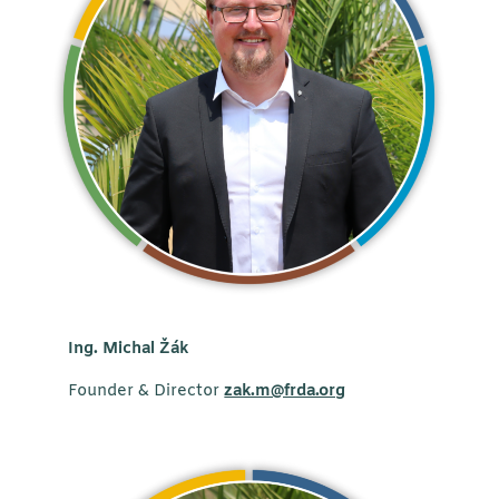
Ing. Michal
Žák
Founder & Director
zak.m@frda.org