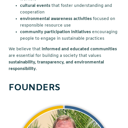
cultural events
that foster understanding and
cooperation
environmental awareness activities
focused on
responsible resource use
community participation initiatives
encouraging
people to engage in sustainable practices
We believe that
informed and educated communities
are essential for building a society that values
sustainability, transparency, and environmental
responsibility
.
FOUNDERS