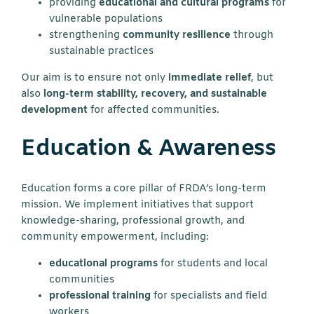
providing
educational and cultural programs
for
vulnerable populations
strengthening
community resilience
through
sustainable practices
Our aim is to ensure not only
immediate relief
, but
also
long-term stability, recovery, and sustainable
development
for affected communities.
Education & Awareness
Education forms a core pillar of FRDA’s long-term
mission. We implement initiatives that support
knowledge-sharing, professional growth, and
community empowerment, including:
educational programs
for students and local
communities
professional training
for specialists and field
workers