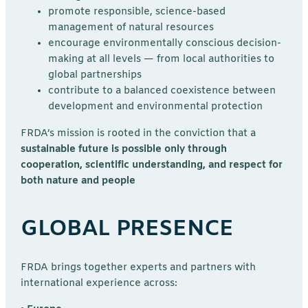
promote responsible, science-based
management of natural resources
encourage environmentally conscious decision-
making at all levels — from local authorities to
global partnerships
contribute to a balanced coexistence between
development and environmental protection
FRDA’s mission is rooted in the conviction that a
sustainable future is possible only through
cooperation, scientific understanding, and respect for
both nature and people
GLOBAL PRESENCE
FRDA brings together experts and partners with
international experience across: