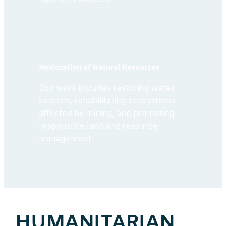
Restoration of Natural Resources
Our work includes restoring water
sources, rehabilitating ecosystems
affected by mining, and promoting
responsible land and resource
management.
HUMANITARIAN