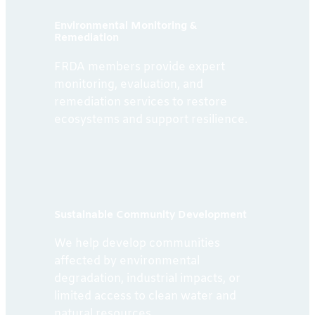
Environmental Monitoring &
Remediation
FRDA members provide expert
monitoring, evaluation, and
remediation services to restore
ecosystems and support resilience.
Sustainable Community Development
We help develop communities
affected by environmental
degradation, industrial impacts, or
limited access to clean water and
natural resources.