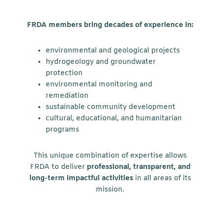
FRDA members bring decades of experience in:
environmental and geological projects
hydrogeology and groundwater
protection
environmental monitoring and
remediation
sustainable community development
cultural, educational, and humanitarian
programs
This unique combination of expertise allows
FRDA to deliver
professional, transparent, and
long-term impactful activities
in all areas of its
mission.