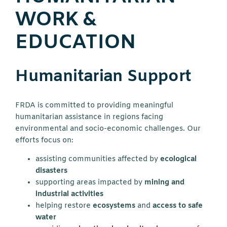
WORK &
EDUCATION
Humanitarian Support
FRDA is committed to providing meaningful
humanitarian assistance in regions facing
environmental and socio-economic challenges. Our
efforts focus on:
assisting communities affected by
ecological
disasters
supporting areas impacted by
mining and
industrial activities
helping restore
ecosystems
and
access to safe
water