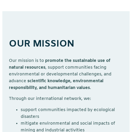
OUR MISSION
Our mission is to
promote the sustainable use of
natural resources
, support communities facing
environmental or developmental challenges, and
advance
scientific knowledge, environmental
responsibility, and humanitarian values
.
Through our international network, we:
support communities impacted by ecological
disasters
mitigate environmental and social impacts of
mining and industrial activities