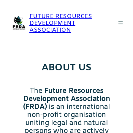
Skip
to
FUTURE RESOURCES
content
DEVELOPMENT
ASSOCIATION
ABOUT US
The
Future Resources
Development Association
(FRDA)
is an international
non-profit organisation
uniting legal and natural
persons who are actively